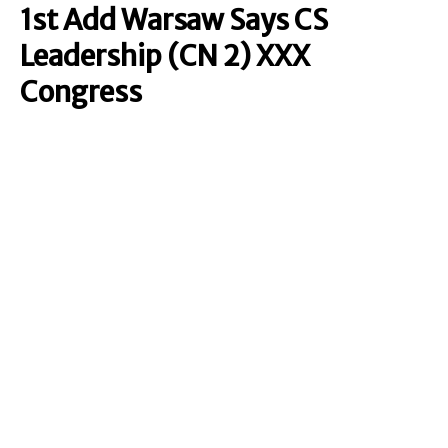
1st Add Warsaw Says CS
Leadership (CN 2) XXX
Congress